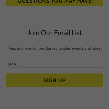
QUESTIONS YOU MAY HAVE
Join Our Email List
Keep informed for our class schedules, events, and more!
EMAIL:
SIGN UP