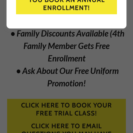
Training Is Great For The Entire
ENROLLMENT!
Family!
• Family Discounts Available (4th
Family Member Gets Free
Enrollment
• Ask About Our Free Uniform
Promotion!
CLICK HERE TO BOOK YOUR
FREE TRIAL CLASS!
CLICK HERE TO EMAIL